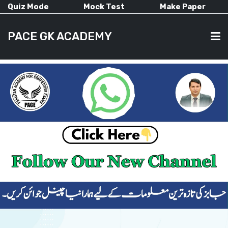
Quiz Mode
Mock Test
Make Paper
PACE GK ACADEMY
HOME
PAST PAPERS
CURRENT AFFAIRS
ALL-SUBJECTS