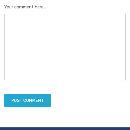
Your comment here...