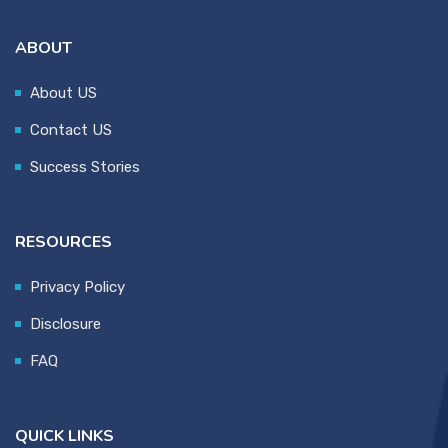
ABOUT
About US
Contact US
Success Stories
RESOURCES
Privacy Policy
Disclosure
FAQ
QUICK LINKS