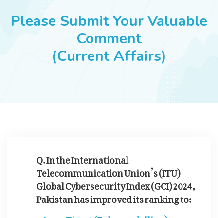
JOBS
Please Submit Your Valuable
Comment
(Current Affairs)
SUCCESS STORIES
ARTICLES & INSIGHTS
LOGIN
Q. In the International
Telecommunication Union’s (ITU)
Global Cybersecurity Index (GCI) 2024,
Pakistan has improved its ranking to:
Tier-1 (Role-modelling)