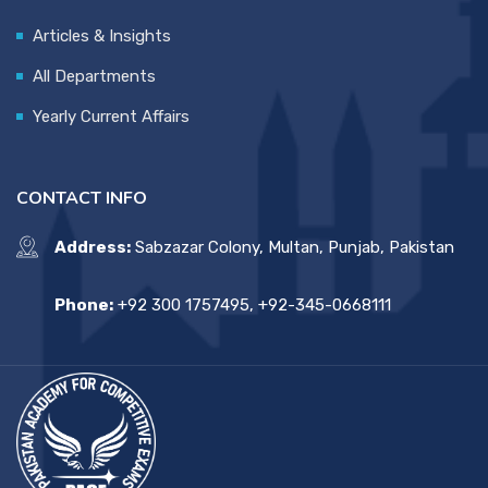
Articles & Insights
All Departments
Yearly Current Affairs
CONTACT INFO
Address:
Sabzazar Colony, Multan, Punjab, Pakistan
Phone:
+92 300 1757495, +92-345-0668111