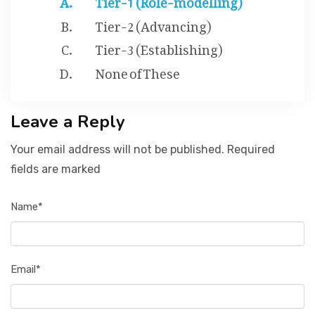
Tier-2 (Advancing)
Tier-3 (Establishing)
None of These
Leave a Reply
Your email address will not be published. Required
fields are marked
Name*
Email*