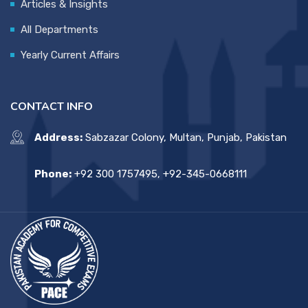
Articles & Insights
All Departments
Yearly Current Affairs
CONTACT INFO
Address:
Sabzazar Colony, Multan, Punjab, Pakistan
Phone:
+92 300 1757495, +92-345-0668111