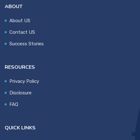
ABOUT
About US
Contact US
Success Stories
RESOURCES
Privacy Policy
Disclosure
FAQ
QUICK LINKS