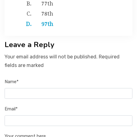
77th
78th
97th
Leave a Reply
Your email address will not be published. Required
fields are marked
Name*
Email*
Your comment here...