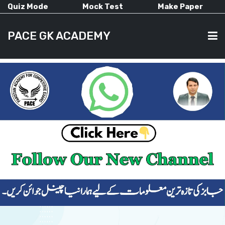
Quiz Mode
Mock Test
Make Paper
PACE GK ACADEMY
HOME
PAST PAPERS
CURRENT AFFAIRS
ALL-SUBJECTS