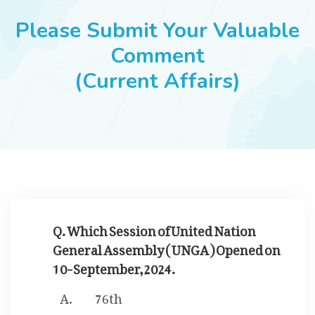
JOBS
Please Submit Your Valuable
Comment
(Current Affairs)
SUCCESS STORIES
ARTICLES & INSIGHTS
LOGIN
Q. Which Session of United Nation
General Assembly ( UNGA ) Opened on
10-September,2024.
76th