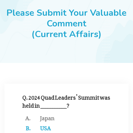
JOBS
Please Submit Your Valuable
Comment
(Current Affairs)
SUCCESS STORIES
ARTICLES & INSIGHTS
LOGIN
Q. 2024 Quad Leaders’ Summit was
held in ___________?
Japan
USA