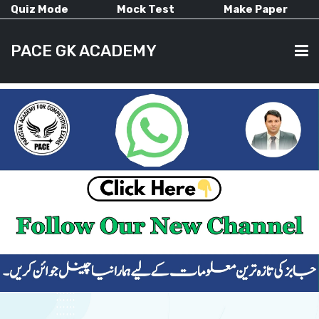
Quiz Mode
Mock Test
Make Paper
PACE GK ACADEMY
HOME
PAST PAPERS
CURRENT AFFAIRS
ALL-SUBJECTS