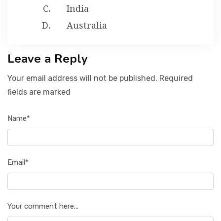
India
Australia
Leave a Reply
Your email address will not be published. Required
fields are marked
Name*
Email*
Your comment here...