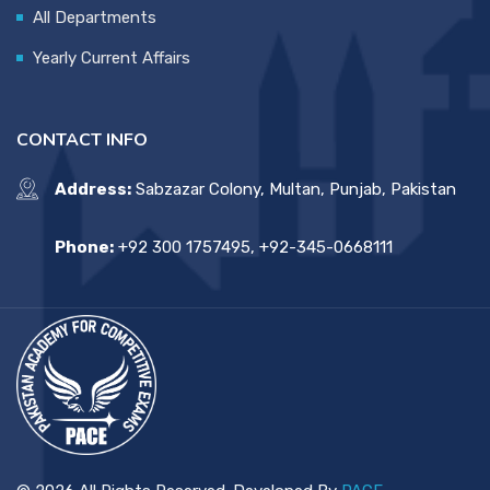
All Departments
Yearly Current Affairs
CONTACT INFO
Address:
Sabzazar Colony, Multan, Punjab, Pakistan
Phone:
+92 300 1757495, +92-345-0668111