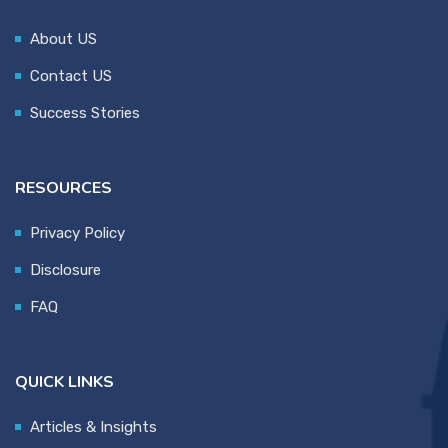
About US
Contact US
Success Stories
RESOURCES
Privacy Policy
Disclosure
FAQ
QUICK LINKS
Articles & Insights