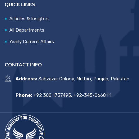
QUICK LINKS
Articles & Insights
All Departments
Yearly Current Affairs
CONTACT INFO
Address:
Sabzazar Colony, Multan, Punjab, Pakistan
Phone:
+92 300 1757495, +92-345-0668111