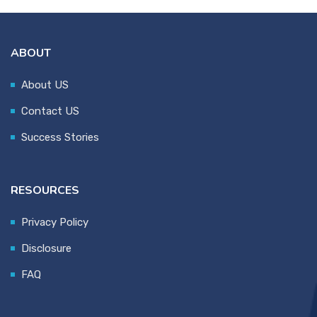
ABOUT
About US
Contact US
Success Stories
RESOURCES
Privacy Policy
Disclosure
FAQ