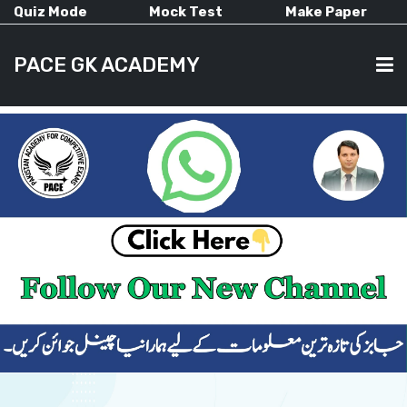
Quiz Mode
Mock Test
Make Paper
PACE GK ACADEMY
HOME
PAST PAPERS
CURRENT AFFAIRS
ALL-SUBJECTS