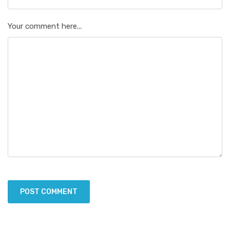
Your comment here...