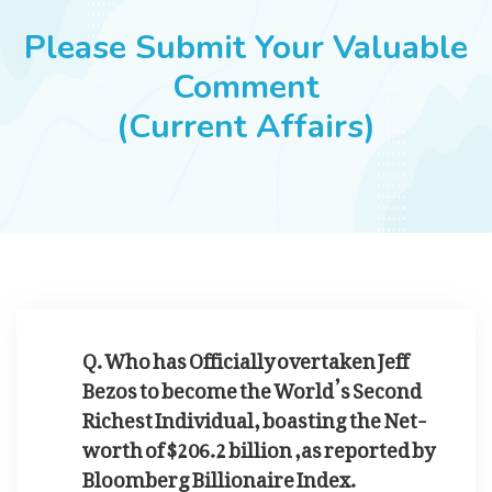
JOBS
Please Submit Your Valuable
Comment
(Current Affairs)
SUCCESS STORIES
ARTICLES & INSIGHTS
LOGIN
Q. Who has Officially overtaken Jeff
Bezos to become the World’s Second
Richest Individual, boasting the Net-
worth of $206.2 billion ,as reported by
Bloomberg Billionaire Index.