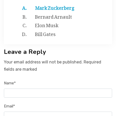
Mark Zuckerberg
Bernard Arnault
Elon Musk
Bill Gates
Leave a Reply
Your email address will not be published. Required
fields are marked
Name*
Email*