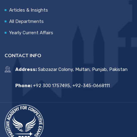
Articles & Insights
All Departments
Yearly Current Affairs
CONTACT INFO
Address:
Sabzazar Colony, Multan, Punjab, Pakistan
Phone:
+92 300 1757495, +92-345-0668111