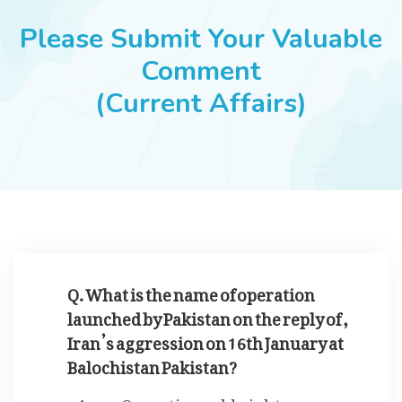
JOBS
Please Submit Your Valuable
Comment
(Current Affairs)
SUCCESS STORIES
ARTICLES & INSIGHTS
LOGIN
Q. What is the name of operation
launched by Pakistan on the reply of ,
Iran’s aggression on 16th January at
Balochistan Pakistan?
Operation cold night