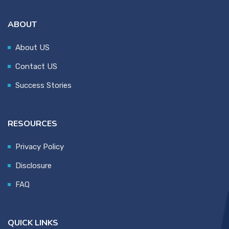
ABOUT
About US
Contact US
Success Stories
RESOURCES
Privacy Policy
Disclosure
FAQ
QUICK LINKS