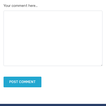
Your comment here...