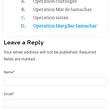
Operation Mar de Samachar
Operation sistan
Operation Marg Bar Samachar
Leave a Reply
Your email address will not be published. Required
fields are marked
Name*
Email*