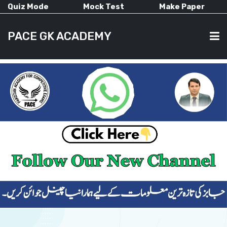
Quiz Mode
Mock Test
Make Paper
PACE GK ACADEMY
HOME
PAST PAPERS
CURRENT AFFAIRS
ALL-SUBJECTS