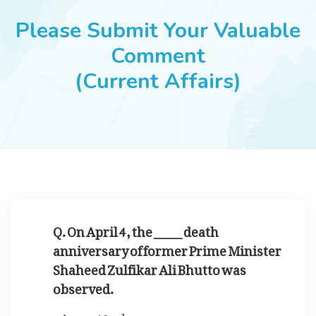
JOBS
Please Submit Your Valuable
Comment
(Current Affairs)
SUCCESS STORIES
ARTICLES & INSIGHTS
LOGIN
Q. On April 4, the _____ death
anniversary of former Prime Minister
Shaheed Zulfikar Ali Bhutto was
observed.
42nd