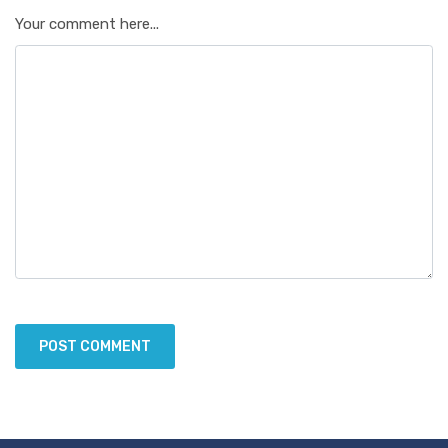
Your comment here...