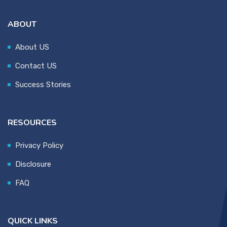
ABOUT
About US
Contact US
Success Stories
RESOURCES
Privacy Policy
Disclosure
FAQ
QUICK LINKS