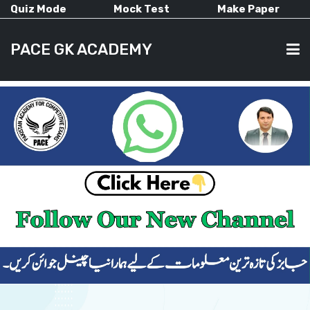
Quiz Mode
Mock Test
Make Paper
PACE GK ACADEMY
HOME
PAST PAPERS
CURRENT AFFAIRS
ALL-SUBJECTS