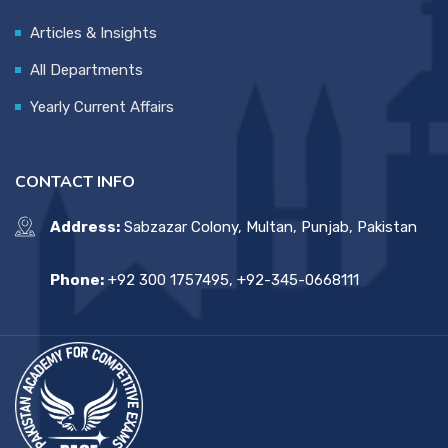
Articles & Insights
All Departments
Yearly Current Affairs
CONTACT INFO
Address:
Sabzazar Colony, Multan, Punjab, Pakistan
Phone:
+92 300 1757495, +92-345-0668111