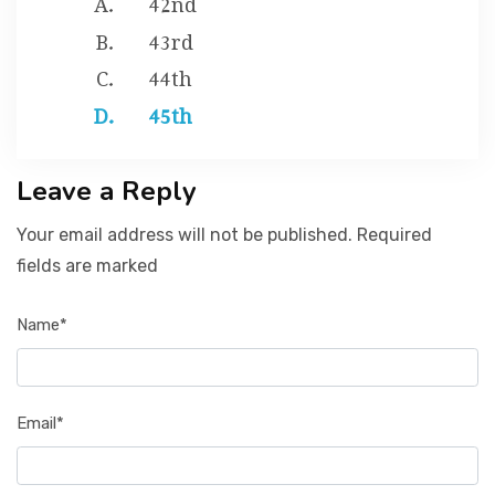
43rd
44th
45th
Leave a Reply
Your email address will not be published. Required
fields are marked
Name*
Email*