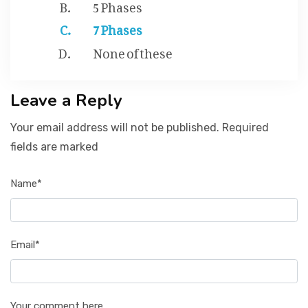
5 Phases
7 Phases
None of these
Leave a Reply
Your email address will not be published. Required
fields are marked
Name*
Email*
Your comment here...