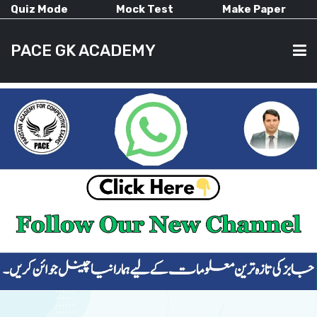
Quiz Mode
Mock Test
Make Paper
PACE GK ACADEMY
HOME
PAST PAPERS
CURRENT AFFAIRS
ALL-SUBJECTS