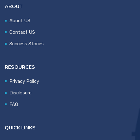
ABOUT
About US
Contact US
Success Stories
RESOURCES
Privacy Policy
Disclosure
FAQ
QUICK LINKS