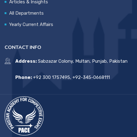
Articles & Insights
All Departments
Yearly Current Affairs
CONTACT INFO
Address:
Sabzazar Colony, Multan, Punjab, Pakistan
Phone:
+92 300 1757495, +92-345-0668111