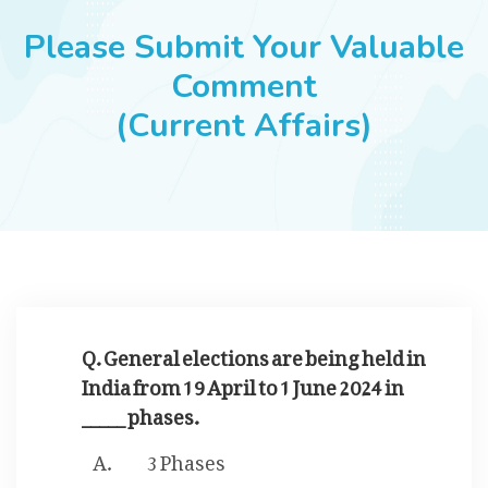
JOBS
Please Submit Your Valuable
Comment
(Current Affairs)
SUCCESS STORIES
ARTICLES & INSIGHTS
LOGIN
Q. General elections are being held in
India from 19 April to 1 June 2024 in
_____ phases.
3 Phases