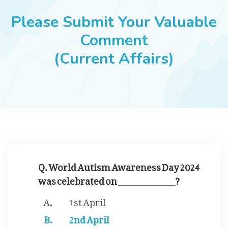
JOBS
Please Submit Your Valuable
Comment
(Current Affairs)
SUCCESS STORIES
ARTICLES & INSIGHTS
LOGIN
Q. World Autism Awareness Day 2024
was celebrated on ______________?
1st April
2nd April