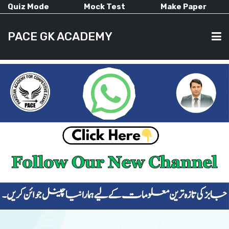
Quiz Mode
Mock Test
Make Paper
PACE GK ACADEMY
HOME
PAST PAPERS
CURRENT AFFAIRS
ALL-SUBJECTS