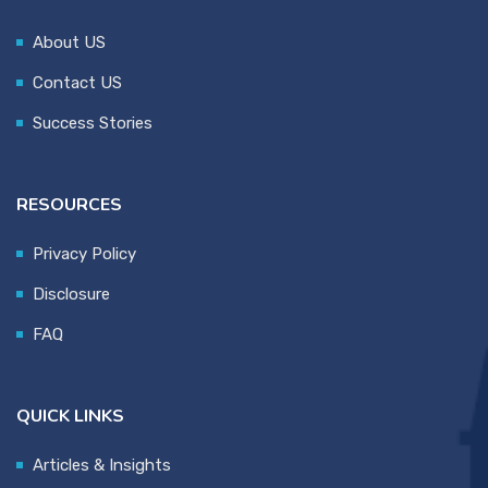
About US
Contact US
Success Stories
RESOURCES
Privacy Policy
Disclosure
FAQ
QUICK LINKS
Articles & Insights