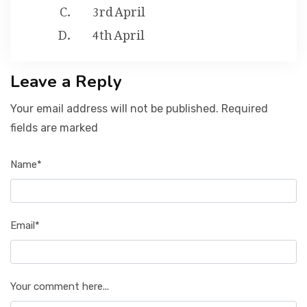
3rd April
4th April
Leave a Reply
Your email address will not be published. Required
fields are marked
Name*
Email*
Your comment here...