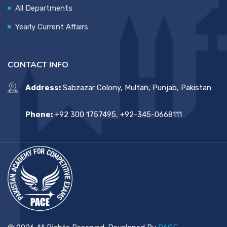
All Departments
Yearly Current Affairs
CONTACT INFO
Address:
Sabzazar Colony, Multan, Punjab, Pakistan
Phone:
+92 300 1757495, +92-345-0668111