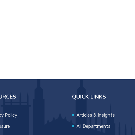
URCES
QUICK LINKS
cy Policy
Articles & Insights
osure
All Departments