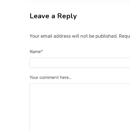
Leave a Reply
Your email address will not be published. Requ
Name*
Your comment here...