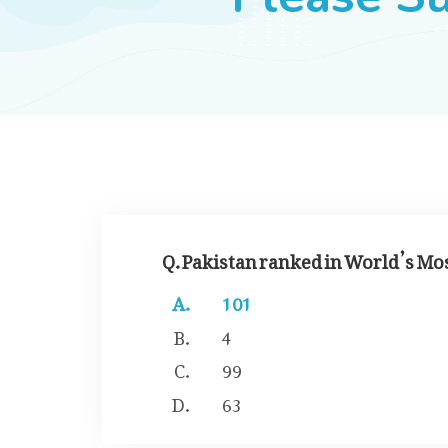
Q. Pakistan ranked in World’s Mo
101
4
99
63