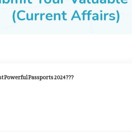
(Current Affairs)
st Powerful Passports 2024???