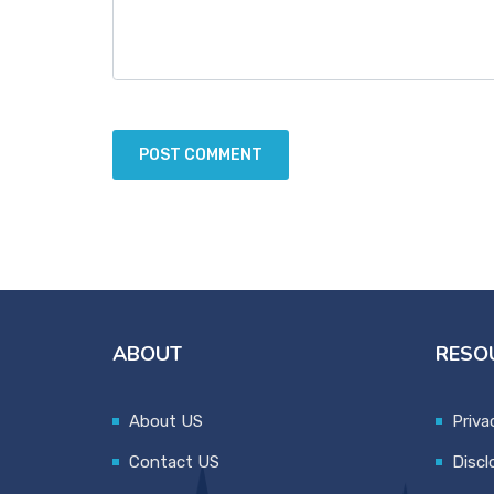
ABOUT
RESO
About US
Priva
Contact US
Discl