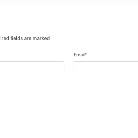
ired fields are marked
Email*