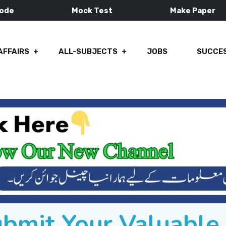
Mode
Mock Test
Make Paper
AFFAIRS
ALL-SUBJECTS
JOBS
SUCCES
ubmit Your Valuabl