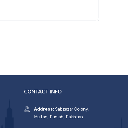
CONTACT INFO
Address:
Sabzazar Colony,
Multan, Punjab, Pakistan