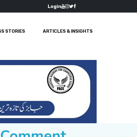
Login
S STORIES
ARTICLES & INSIGHTS
e Comment