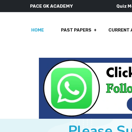
PACE GK ACADEMY
Quiz 
HOME
PAST PAPERS
CURRENT 
Please S