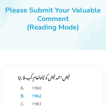
JOBS
Please Submit Your Valuable
Comment
(Reading Mode)
SUCCESS STORIES
ARTICLES & INSIGHTS
LOGIN
Q. فیض احمد فیض کو لیننانعام کب ملا
1960
1962
1983