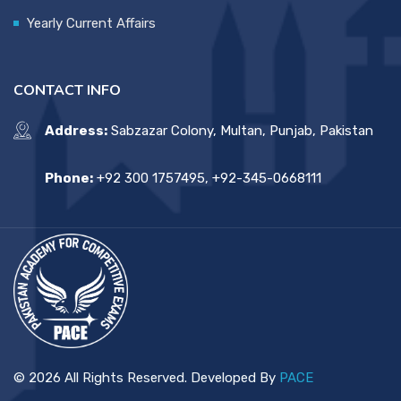
Yearly Current Affairs
CONTACT INFO
Address:
Sabzazar Colony, Multan, Punjab, Pakistan
Phone:
+92 300 1757495, +92-345-0668111
© 2026 All Rights Reserved. Developed By
PACE