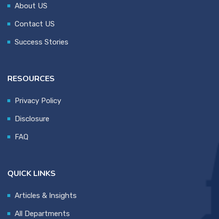
About US
Contact US
Success Stories
RESOURCES
Privacy Policy
Disclosure
FAQ
QUICK LINKS
Articles & Insights
All Departments