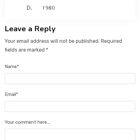
1980
Leave a Reply
Your email address will not be published. Required
fields are marked *
Name*
Email*
Your comment here...