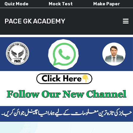
Quiz Mode
Mock Test
Make Paper
PACE GK ACADEMY
HOME
PAST PAPERS
CURRENT AFFAIRS
ALL-SUBJECTS