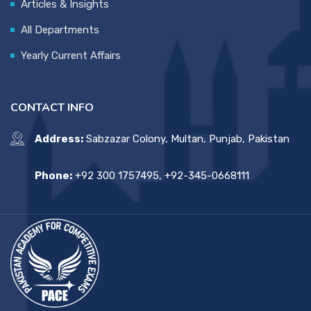
Articles & Insights
All Departments
Yearly Current Affairs
CONTACT INFO
Address:
Sabzazar Colony, Multan, Punjab, Pakistan
Phone:
+92 300 1757495, +92-345-0668111