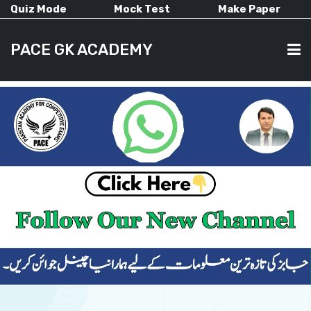
Quiz Mode
Mock Test
Make Paper
PACE GK ACADEMY
HOME
PAST PAPERS
CURRENT AFFAIRS
ALL-SUBJECTS