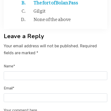
The fort of Bolan Pass
Gilgit
None of the above
Leave a Reply
Your email address will not be published. Required
fields are marked *
Name*
Email*
Your comment here...