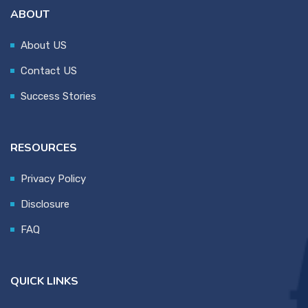
ABOUT
About US
Contact US
Success Stories
RESOURCES
Privacy Policy
Disclosure
FAQ
QUICK LINKS