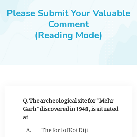
JOBS
Please Submit Your Valuable
Comment
(Reading Mode)
SUCCESS STORIES
ARTICLES & INSIGHTS
LOGIN
Q. The archeological site for " Mehr
Garh " discovered in 1948 , is situated
at
The fort of Kot Diji